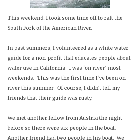
This weekend, I took some time off to raft the
South Fork of the American River.
In past summers, I volunteered as a white water
guide for a non-profit that educates people about
water use in California. I was 'on river' most
weekends. This was the first time I've been on
river this summer. Of course, I didn't tell my
friends that their guide was rusty.
We met another fellow from Austria the night
before so there were six people in the boat.
Another friend had two people in his boat. We