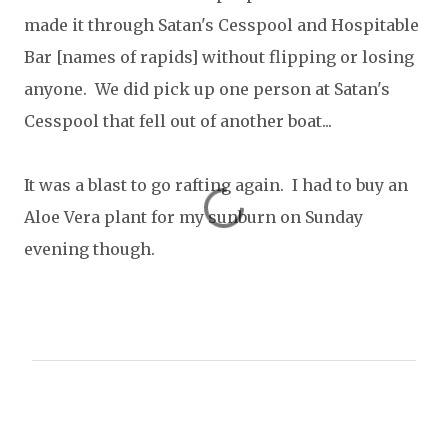
made it through Satan's Cesspool and Hospitable
Bar [names of rapids] without flipping or losing
anyone. We did pick up one person at Satan's
Cesspool that fell out of another boat...
It was a blast to go rafting again. I had to buy an
Aloe Vera plant for my sunburn on Sunday
evening though.
C
o