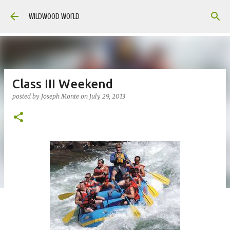
Skip to main content
Wildwood World
Class III Weekend
posted by
Joseph Monte
on
July 29, 2013