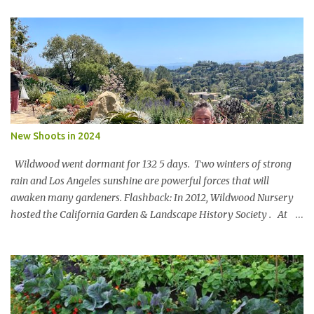
Nature is in a bind The birds and the bees and the trees Are finding
it hard to breathe The power of business is bringing them to their
knees Could a pasta sauce cure this carbon boondoggle Power the
soft side mixer with a manure elixir Run the trucks on sun It’s SAF
to say There’s megawatts of energy to bottle Feed the hearts
minds and spirits Of future generations The Hole in the Wall Gang
will stage a celebration For in 20xx Newman’s Own Will be a model
of shameless regeneration.
New Shoots in 2024
Wildwood went dormant for 132 5 days. Two winters of strong
rain and Los Angeles sunshine are powerful forces that will
awaken many gardeners. Flashback: In 2012, Wildwood Nursery
hosted the California Garden & Landscape History Society . At
the turn of the 20 th century, John McLaren [of Golden Gate Park
fame] designed a landscape for Wildwood Rancho. Key portions
of the design remain and an original blueprint showed the full
scope. Members oohed and awed at an 80’ Catalina Ironwood,
stone pathways and a 100 year old Soap Bark Tree. Virginia Paca