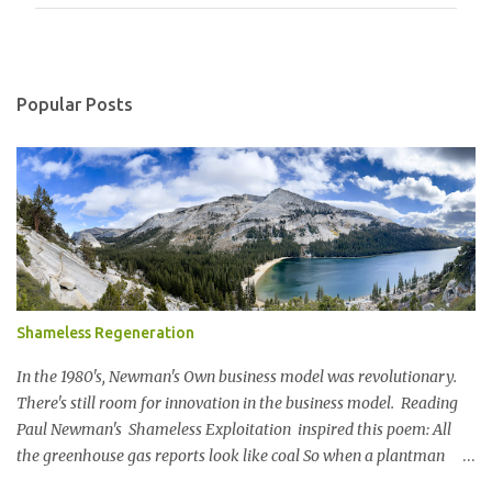
m
m
e
n
Popular Posts
t
s
Shameless Regeneration
In the 1980's, Newman's Own business model was revolutionary.
There's still room for innovation in the business model. Reading
Paul Newman's Shameless Exploitation inspired this poem: All
the greenhouse gas reports look like coal So when a plantman
said Lets set a SBTi goal We paused the ping pong table meeting