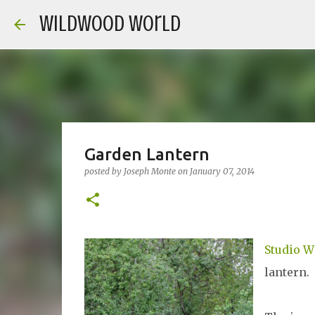
Wildwood World
Garden Lantern
posted by
Joseph Monte
on
January 07, 2014
Studio 
lantern.