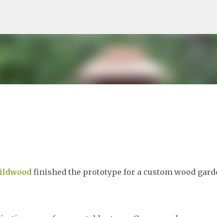
Skip to main content
Wildwood
finished the prototype for a custom wood gard