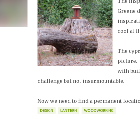
The insp
Greene d
inspirati
cool at 
The cypr
picture.
with buil
challenge but not insurmountable.
Now we need to find a permanent location
DESIGN
LANTERN
WOODWORKING