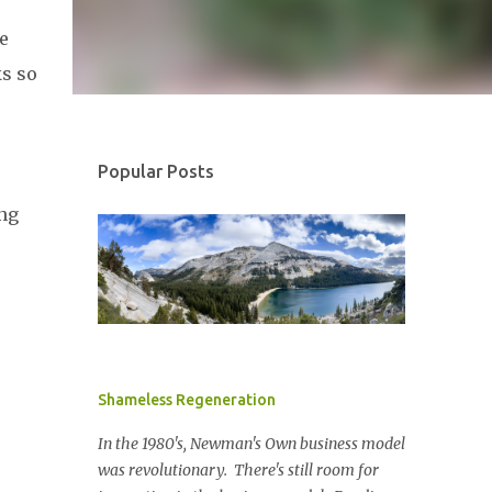
e
ks so
Popular Posts
ing
Shameless Regeneration
In the 1980's, Newman's Own business model
was revolutionary. There's still room for