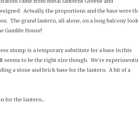
iration came from metal lanterns Greene and
esigned. Actually, the proportions and the base were th
on. The grand lantern, all alone, on a long balcony loo
the Gamble House!
ess stump is a temporary substitute for a base in this
 It seems to be the right size though. We're experiment
ding a stone and brick base for the lantern. A bit of a
 for the lantern...