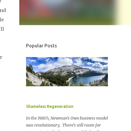
e
ond
le
ll
Popular Posts
r
Shameless Regeneration
In the 1980's, Newman's Own business model
was revolutionary. There's still room for