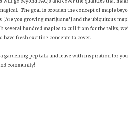
s will go beyond FAQ's and cover the qualities that mak
agical. The goal is broaden the concept of maple bey
fs [Are you growing marijuana?] and the ubiquitous map
th several hundred maples to cull from for the talks, we'
to have fresh exciting concepts to cover.
r a gardening pep talk and leave with inspiration for you
and community!