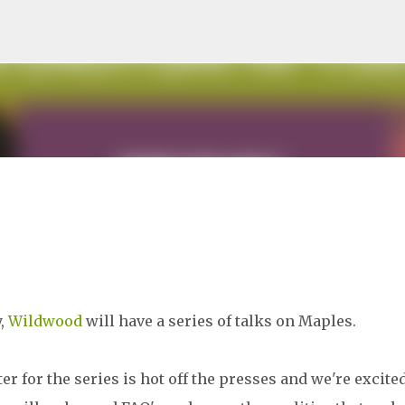
Skip to main content
y,
Wildwood
will have a series of talks on Maples.
er for the series is hot off the presses and we're excite