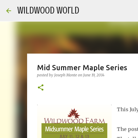
Wildwood World
Mid Summer Maple Series
posted by
Joseph Monte
on
June 19, 2014
This Jul
The post