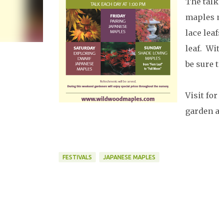
The talk
maples m
lace lea
leaf. Wi
be sure 
Visit fo
garden 
FESTIVALS
JAPANESE MAPLES