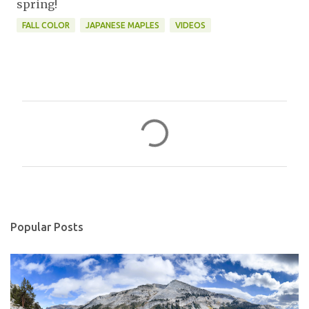
spring!
FALL COLOR
JAPANESE MAPLES
VIDEOS
C
o
m
m
e
n
Popular Posts
t
s