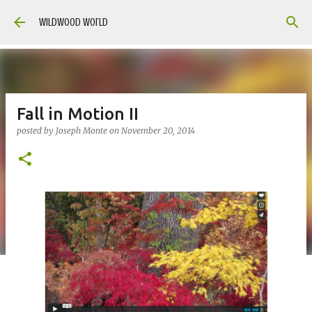
Skip to main content
Wildwood World
Fall in Motion II
posted by
Joseph Monte
on
November 20, 2014