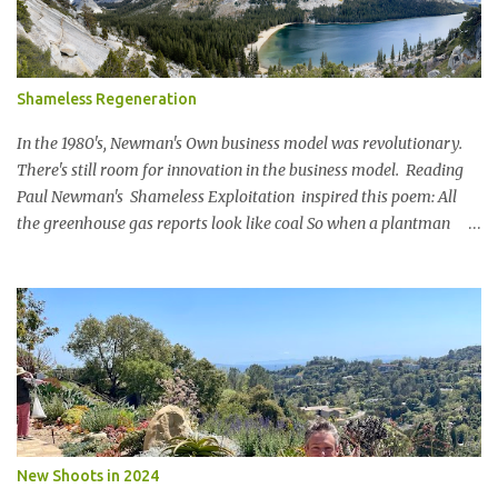
Shameless Regeneration
In the 1980's, Newman's Own business model was revolutionary.
There's still room for innovation in the business model. Reading
Paul Newman's Shameless Exploitation inspired this poem: All
the greenhouse gas reports look like coal So when a plantman
said Lets set a SBTi goal We paused the ping pong table meeting
Nature is in a bind The birds and the bees and the trees Are finding
it hard to breathe The power of business is bringing them to their
knees Could a pasta sauce cure this carbon boondoggle Power the
soft side mixer with a manure elixir Run the trucks on sun It’s SAF
to say There’s megawatts of energy to bottle Feed the hearts
minds and spirits Of future generations The Hole in the Wall Gang
will stage a celebration For in 20xx Newman’s Own Will be a model
of shameless regeneration.
New Shoots in 2024