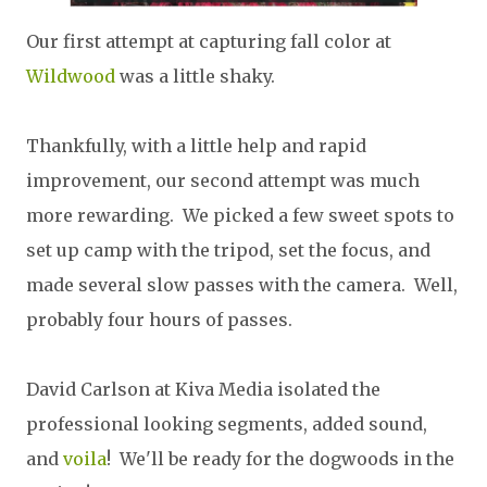
Our first attempt at capturing fall color at
Wildwood
was a little shaky.
Thankfully, with a little help and rapid
improvement, our second attempt was much
more rewarding. We picked a few sweet spots to
set up camp with the tripod, set the focus, and
made several slow passes with the camera. Well,
probably four hours of passes.
David Carlson at Kiva Media isolated the
professional looking segments, added sound,
and
voila
! We'll be ready for the dogwoods in the