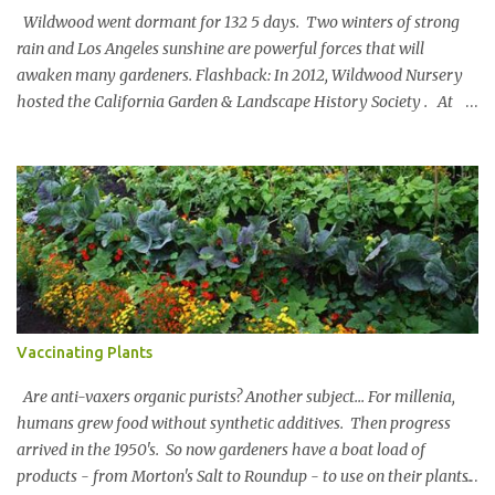
Wildwood went dormant for 132 5 days. Two winters of strong
rain and Los Angeles sunshine are powerful forces that will
awaken many gardeners. Flashback: In 2012, Wildwood Nursery
hosted the California Garden & Landscape History Society . At
the turn of the 20 th century, John McLaren [of Golden Gate Park
fame] designed a landscape for Wildwood Rancho. Key portions
of the design remain and an original blueprint showed the full
scope. Members oohed and awed at an 80’ Catalina Ironwood,
stone pathways and a 100 year old Soap Bark Tree. Virginia Paca
is a member. Joseph kept in touch with Virginia and reached out
when he relocated to SoCal. Virginia invited him to a
Mediterranean Garden Society tour at a Brentwood Garden. The
Urban Water Group redesigned the grounds in 2018. The
Vaccinating Plants
landscape captures 100,000 gallons of water in underground tanks
and features low water plants above ground. The foliage spans
Are anti-vaxers organic purists? Another subject... For millenia,
400+ plant va...
humans grew food without synthetic additives. Then progress
arrived in the 1950's. So now gardeners have a boat load of
products - from Morton's Salt to Roundup - to use on their plants.