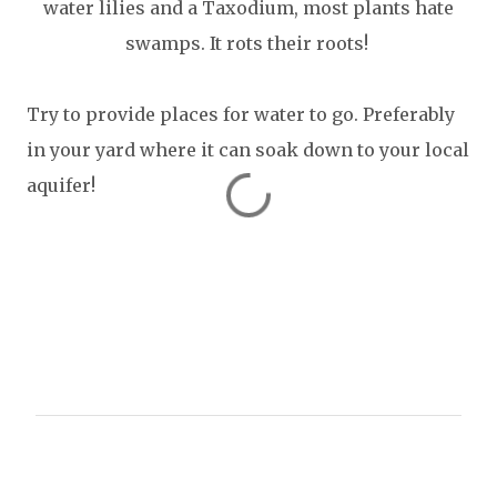
water lilies and a Taxodium, most plants hate
swamps. It rots their roots!
Try to provide places for water to go. Preferably
in your yard where it can soak down to your local
aquifer!
C
o