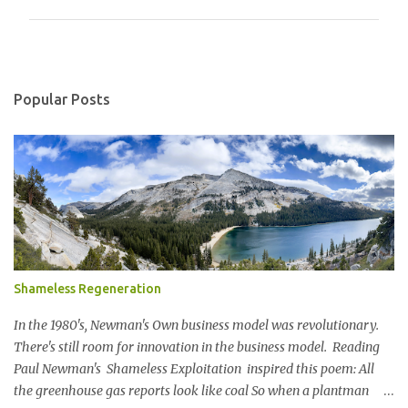
m
m
e
n
Popular Posts
t
s
Shameless Regeneration
In the 1980's, Newman's Own business model was revolutionary.
There's still room for innovation in the business model. Reading
Paul Newman's Shameless Exploitation inspired this poem: All
the greenhouse gas reports look like coal So when a plantman