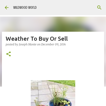
Skip to main content
Wildwood World
Weather To Buy Or Sell
posted by
Joseph Monte
on
December 09, 2014