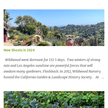
said Lets set a SBTi goal We paused the ping pong table meeting
Nature is in a bind The birds and the bees and the trees Are finding
it hard to breathe The power of business is bringing them to their
knees Could a pasta sauce cure this carbon boondoggle Power the
soft side mixer with a manure elixir Run the trucks on sun It’s SAF
to say There’s megawatts of energy to bottle Feed the hearts
minds and spirits Of future generations The Hole in the Wall Gang
will stage a celebration For in 20xx Newman’s Own Will be a model
of shameless regeneration.
New Shoots in 2024
Wildwood went dormant for 132 5 days. Two winters of strong
rain and Los Angeles sunshine are powerful forces that will
awaken many gardeners. Flashback: In 2012, Wildwood Nursery
hosted the California Garden & Landscape History Society . At
the turn of the 20 th century, John McLaren [of Golden Gate Park
fame] designed a landscape for Wildwood Rancho. Key portions
of the design remain and an original blueprint showed the full
scope. Members oohed and awed at an 80’ Catalina Ironwood,
stone pathways and a 100 year old Soap Bark Tree. Virginia Paca