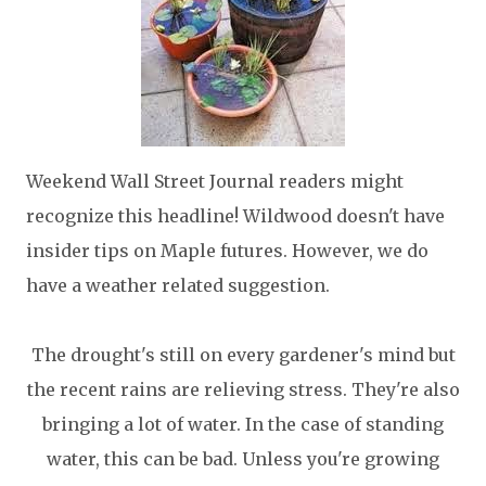
Weekend Wall Street Journal readers might
recognize this headline! Wildwood doesn't have
insider tips on Maple futures. However, we do
have a weather related suggestion.
The drought's still on every gardener's mind but
the recent rains are relieving stress. They're also
bringing a lot of water. In the case of standing
water, this can be bad. Unless you're growing