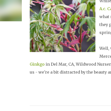
While
A.c. C
what 
they p
sprin
Well,
Merce
Ginkgo
in Del Mar, CA, Wildwood Nursery s
us - we're a bit distracted by the beauty 