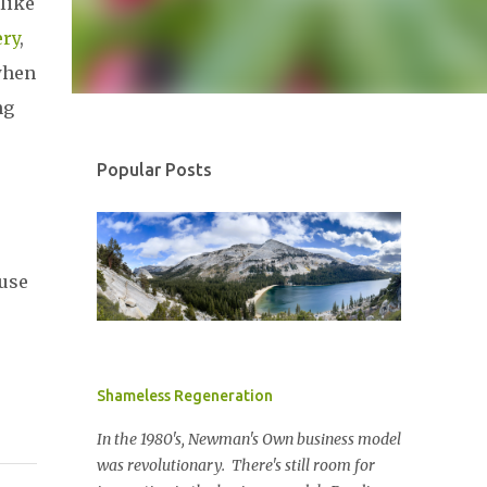
like
ry
,
when
ng
Popular Posts
cuse
Shameless Regeneration
In the 1980's, Newman's Own business model
was revolutionary. There's still room for