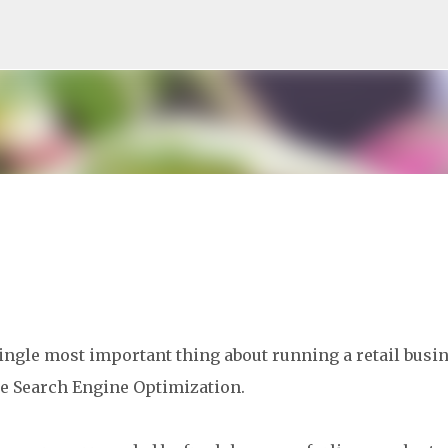
Skip to main content
ingle most important thing about running a retail busi
e Search Engine Optimization.