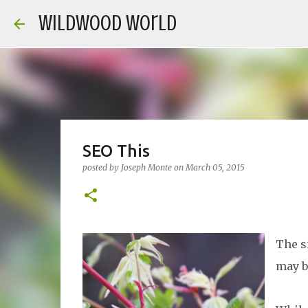
Wildwood World
SEO This
posted by
Joseph Monte
on
March 05, 2015
The s
may b