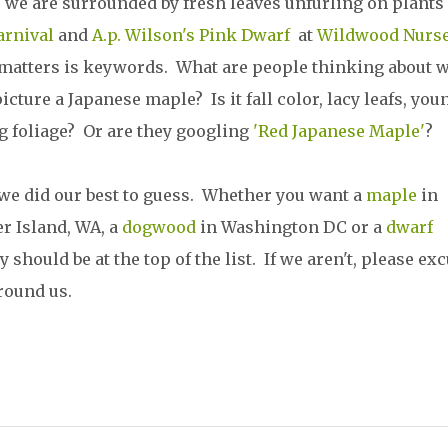
 we are surrounded by fresh leaves unfurling on plants 
arnival
and
A.p. Wilson's Pink Dwarf
at
Wildwood Nurse
matters is keywords. What are people thinking about 
icture a Japanese maple? Is it fall color, lacy leafs, you
g foliage? Or are they googling
'Red Japanese Maple'
?
 we did our best to guess. Whether you want a
maple
in
r Island, WA, a
dogwood
in Washington DC or a
dwarf
hould be at the top of the list. If we aren't, please ex
around us.