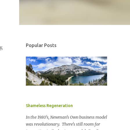
Popular Posts
y,
Shameless Regeneration
In the 1980's, Newman's Own business model
was revolutionary. There's still room for