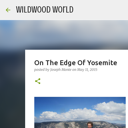
Wildwood World
On The Edge Of Yosemite
posted by
Joseph Monte
on
May 11, 2015