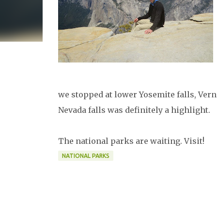
we stopped at lower Yosemite falls, Vern
Nevada falls was definitely a highlight.
The national parks are waiting. Visit!
NATIONAL PARKS