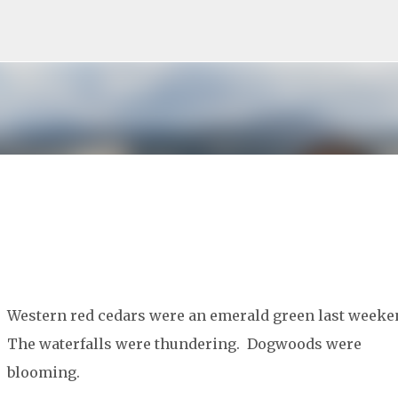
Skip to main content
Western red cedars were an emerald green last weeke
The waterfalls were thundering. Dogwoods were
blooming.