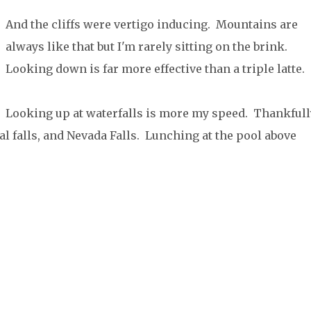
And the cliffs were vertigo inducing. Mountains are
always like that but I'm rarely sitting on the brink.
Looking down is far more effective than a triple latte.
Looking up at waterfalls is more my speed. Thankfull
al falls, and Nevada Falls. Lunching at the pool above