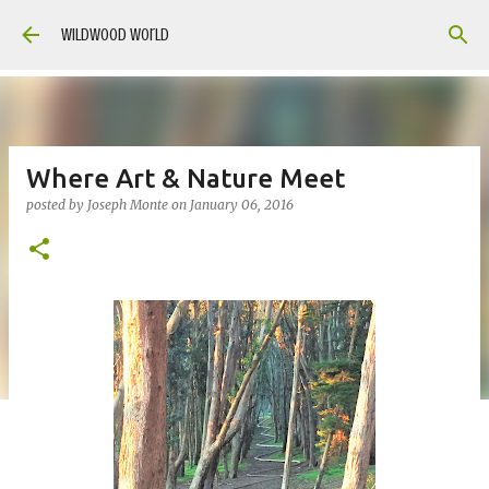
Skip to main content
Wildwood World
Where Art & Nature Meet
posted by
Joseph Monte
on
January 06, 2016