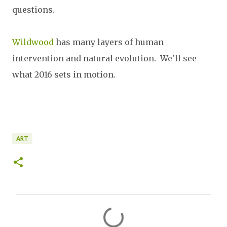
questions.
Wildwood
has many layers of human
intervention and natural evolution. We'll see
what 2016 sets in motion.
ART
C
o