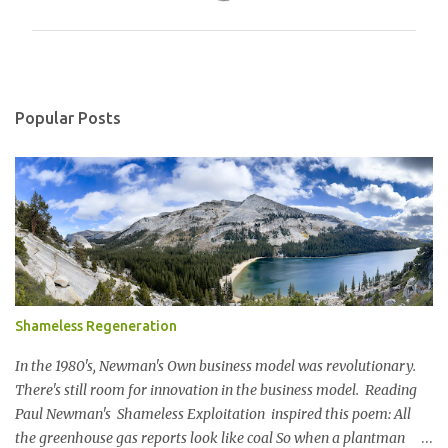
m
m
e
n
Popular Posts
t
s
Shameless Regeneration
In the 1980's, Newman's Own business model was revolutionary.
There's still room for innovation in the business model. Reading
Paul Newman's Shameless Exploitation inspired this poem: All
the greenhouse gas reports look like coal So when a plantman