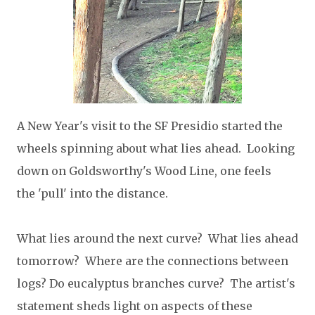
A New Year's visit to the SF Presidio started the
wheels spinning about what lies ahead. Looking
down on Goldsworthy's Wood Line, one feels
the 'pull' into the distance.
What lies around the next curve? What lies ahead
tomorrow? Where are the connections between
logs? Do eucalyptus branches curve? The artist's
statement sheds light on aspects of these