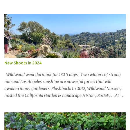
said Lets set a SBTi goal We paused the ping pong table meeting
Nature is in a bind The birds and the bees and the trees Are finding
it hard to breathe The power of business is bringing them to their
knees Could a pasta sauce cure this carbon boondoggle Power the
soft side mixer with a manure elixir Run the trucks on sun It’s SAF
to say There’s megawatts of energy to bottle Feed the hearts
minds and spirits Of future generations The Hole in the Wall Gang
will stage a celebration For in 20xx Newman’s Own Will be a model
of shameless regeneration.
New Shoots in 2024
Wildwood went dormant for 132 5 days. Two winters of strong
rain and Los Angeles sunshine are powerful forces that will
awaken many gardeners. Flashback: In 2012, Wildwood Nursery
hosted the California Garden & Landscape History Society . At
the turn of the 20 th century, John McLaren [of Golden Gate Park
fame] designed a landscape for Wildwood Rancho. Key portions
of the design remain and an original blueprint showed the full
scope. Members oohed and awed at an 80’ Catalina Ironwood,