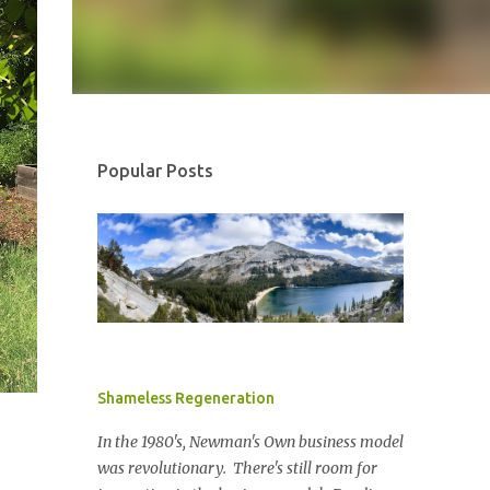
Popular Posts
Shameless Regeneration
In the 1980's, Newman's Own business model
was revolutionary. There's still room for