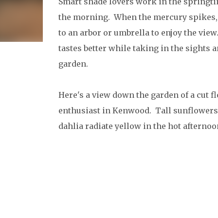
Smart shade lovers work in the springti
the morning. When the mercury spikes, 
to an arbor or umbrella to enjoy the view
tastes better while taking in the sights 
garden.
Here's a view down the garden of a cut f
enthusiast in Kenwood. Tall sunflowers
dahlia radiate yellow in the hot afternoo