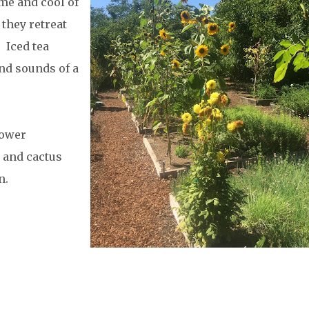
me and cool of
they retreat
. Iced tea
and sounds of a
lower
 and cactus
n.