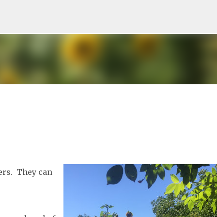
Skip to main content
ers. They can