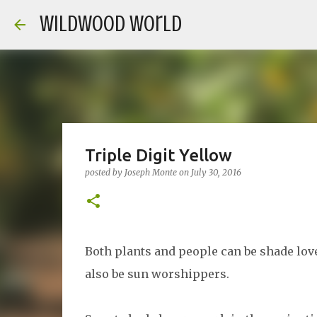
Wildwood World
Triple Digit Yellow
posted by
Joseph Monte
on
July 30, 2016
Both plants and people can be shade lov
also be sun worshippers.