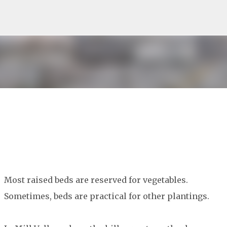
Skip to main content
Most raised beds are reserved for vegetables.
Sometimes, beds are practical for other plantings.