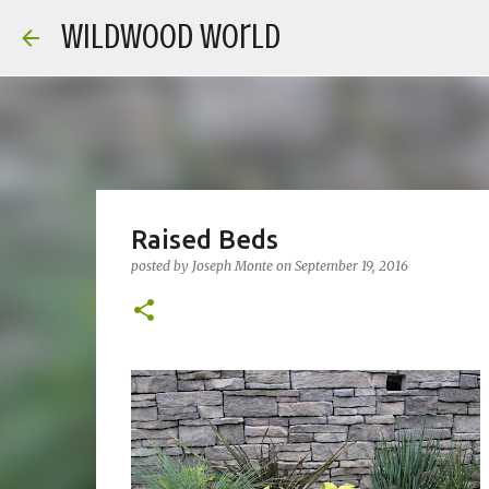
Wildwood World
Raised Beds
posted by
Joseph Monte
on
September 19, 2016