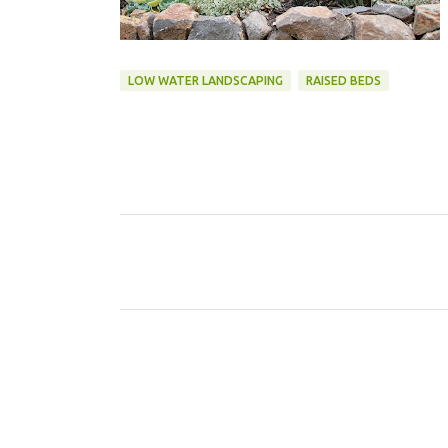
LOW WATER LANDSCAPING
RAISED BEDS
C
o
m
m
e
n
t
s