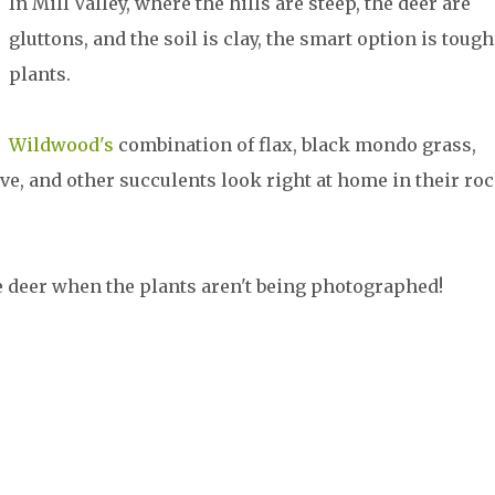
In Mill Valley, where the hills are steep, the deer are
gluttons, and the soil is clay, the smart option is tough
plants.
Wildwood's
combination of flax, black mondo grass,
ave, and other succulents look right at home in their ro
e deer when the plants aren't being photographed!