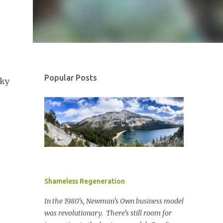
Popular Posts
cky
Shameless Regeneration
In the 1980's, Newman's Own business model
was revolutionary. There's still room for