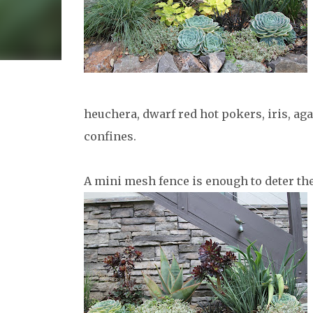
heuchera, dwarf red hot pokers, iris, ag
confines.
A mini mesh fence is enough to deter th