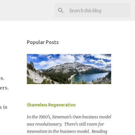
Popular Posts
es.
ers.
Shameless Regeneration
s is
In the 1980's, Newman's Own business model
was revolutionary. There's still room for
innovation in the business model. Reading