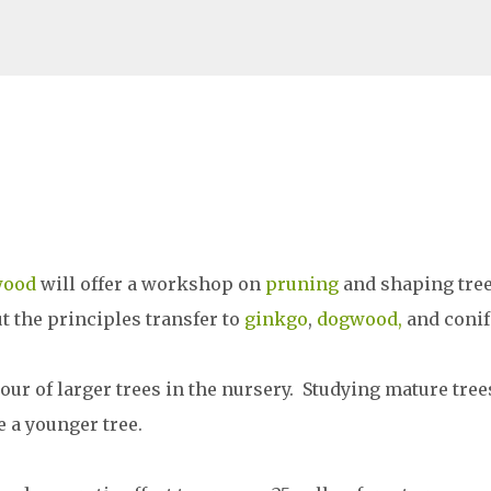
Skip to main content
wood
will offer a workshop on
pruning
and shaping tre
ut the principles transfer to
ginkgo
,
dogwood,
and conif
tour of larger trees in the nursery. Studying mature tree
 a younger tree.