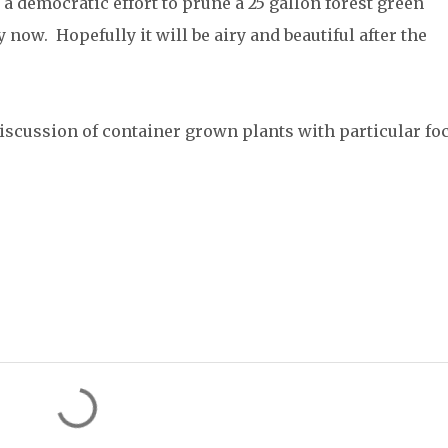
a democratic effort to prune a 25 gallon forest green
now. Hopefully it will be airy and beautiful after the
discussion of container grown plants with particular fo