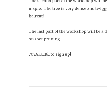
The second part of the workshop will be 
maple. The tree is very dense and twiggy 
haircut!
The last part of the workshop will be a 
on root pruning.
707.833.1161 to sign up!
C
o