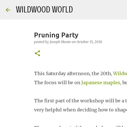
Wildwood World
Pruning Party
posted by
Joseph Monte
on
October 15, 2018
This Saturday afternoon, the 20th,
Wild
The focus will be on
Japanese maples
, b
The first part of the workshop will be a 
very helpful when deciding how to shape