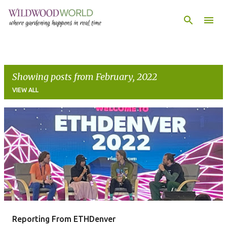
Skip to main content
Showing posts from February, 2022
VIEW ALL
P
o
s
t
s
Reporting From ETHDenver