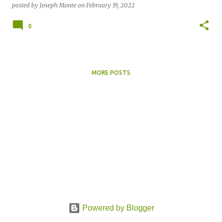
posted by
Joseph Monte
on
February 19, 2022
0
MORE POSTS
Powered by Blogger